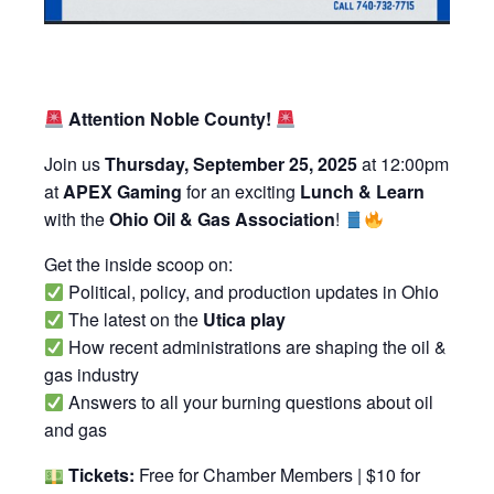
Attention Noble County!
Join us
Thursday, September 25, 2025
at 12:00pm
at
APEX Gaming
for an exciting
Lunch & Learn
with the
Ohio Oil & Gas Association
!
Get the inside scoop on:
Political, policy, and production updates in Ohio
The latest on the
Utica play
How recent administrations are shaping the oil &
gas industry
Answers to all your burning questions about oil
and gas
Tickets:
Free for Chamber Members | $10 for