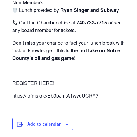
Non-Members
Lunch provided by
Ryan Singer and Subway
Call the Chamber office at
740-732-7715
or see
any board member for tickets.
Don’t miss your chance to fuel your lunch break with
insider knowledge—this is
the hot take on Noble
County’s oil and gas game!
REGISTER HERE!
https://forms.gle/Bb9pJmtA1wvdUCRY7
Add to calendar