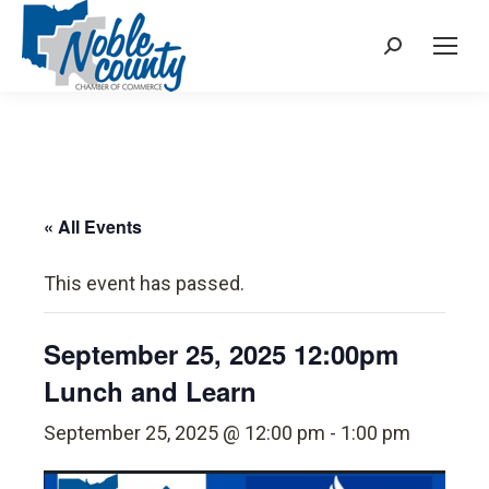
Search:
« All Events
This event has passed.
September 25, 2025 12:00pm
Lunch and Learn
September 25, 2025 @ 12:00 pm
-
1:00 pm