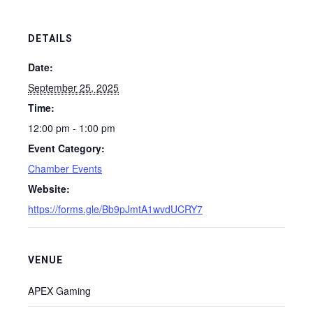
DETAILS
Date:
September 25, 2025
Time:
12:00 pm - 1:00 pm
Event Category:
Chamber Events
Website:
https://forms.gle/Bb9pJmtA1wvdUCRY7
VENUE
APEX Gaming