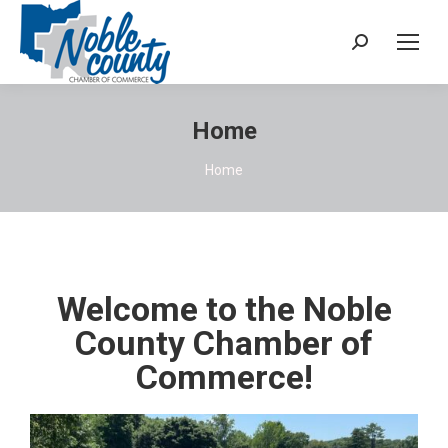
Home
You are here:
Home
Welcome to the Noble
County Chamber of
Commerce!