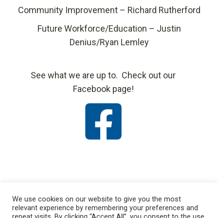
Community Improvement – Richard Rutherford
Future Workforce/Education – Justin
Denius/Ryan Lemley
See what we are up to. Check out our
Facebook page!
We use cookies on our website to give you the most
relevant experience by remembering your preferences and
repeat visits. By clicking “Accept All”, you consent to the use