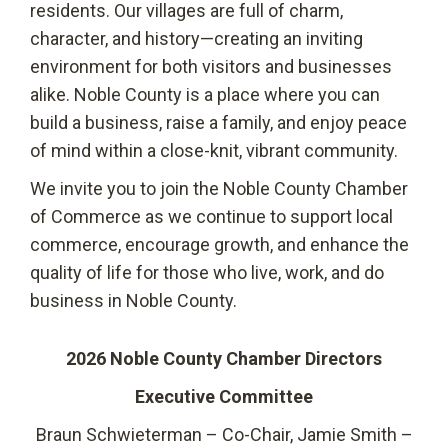
residents. Our villages are full of charm,
character, and history—creating an inviting
environment for both visitors and businesses
alike. Noble County is a place where you can
build a business, raise a family, and enjoy peace
of mind within a close-knit, vibrant community.
We invite you to join the Noble County Chamber
of Commerce as we continue to support local
commerce, encourage growth, and enhance the
quality of life for those who live, work, and do
business in Noble County.
2026 Noble County Chamber Directors
Executive Committee
Braun Schwieterman – Co-Chair, Jamie Smith –