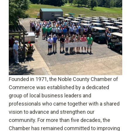
Founded in 1971, the Noble County Chamber of
Commerce was established by a dedicated
group of local business leaders and
professionals who came together with a shared
vision to advance and strengthen our
community. For more than five decades, the
Chamber has remained committed to improving