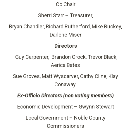
Co Chair
Sherri Starr – Treasurer,
Bryan Chandler, Richard Rutherford, Mike Buckey,
Darlene Miser
Directors
Guy Carpenter, Brandon Crock, Trevor Black,
Aerica Bates
Sue Groves, Matt Wyscarver, Cathy Cline, Klay
Conaway
Ex-Officio Directors (non voting members)
Economic Development – Gwynn Stewart
Local Government – Noble County
Commissioners