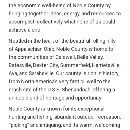
the economic well-being of Noble County by
bringing together ideas, energy, and resources to
accomplish collectively what none of us could
achieve alone.
Nestled in the heart of the beautiful rolling hills
of Appalachian Ohio, Noble County is home to
the communities of Caldwell, Belle Valley,
Batesville, Dexter City, Summerfield, Harrietsville,
Ava, and Sarahsville. Our county is rich in history,
from North America’s very first oil well to the
crash site of the U.S.S. Shenandoah, offering a
unique blend of heritage and opportunity.
Noble County is known for its exceptional
hunting and fishing, abundant outdoor recreation,
“picking” and antiquing, and its warm, welcoming