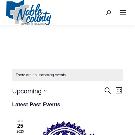
Search:
There are no upcoming events.
Upcoming
Events
Even
Search
List
Select
View
Search
Latest Past Events
date.
Navi
and
OCT
25
Views
2025