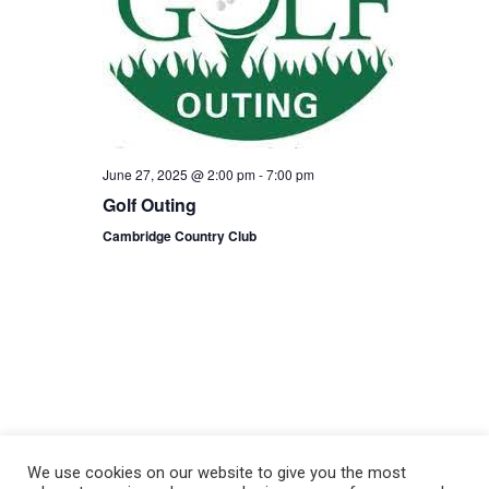
June 27, 2025 @ 2:00 pm
-
7:00 pm
Golf Outing
Cambridge Country Club
We use cookies on our website to give you the most