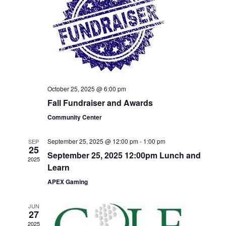
Naviga
October 25, 2025 @ 6:00 pm
Fall Fundraiser and Awards
Community Center
September 25, 2025 @ 12:00 pm
-
1:00 pm
SEP
25
September 25, 2025 12:00pm Lunch and
2025
Learn
APEX Gaming
JUN
27
2025