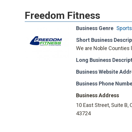
Freedom Fitness
Business Genre
Sports
Short Business Descrip
We are Noble Counties l
Long Business Descrip
Business Website Addr
Business Phone Numbe
Business Address
10 East Street, Suite B, 
43724