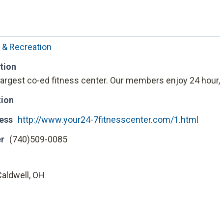
 & Recreation
tion
argest co-ed fitness center. Our members enjoy 24 hour
tion
ess
http://www.your24-7fitnesscenter.com/1.html
r
(740)509-0085
Caldwell, OH