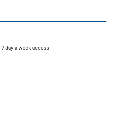
, 7 day a week access.