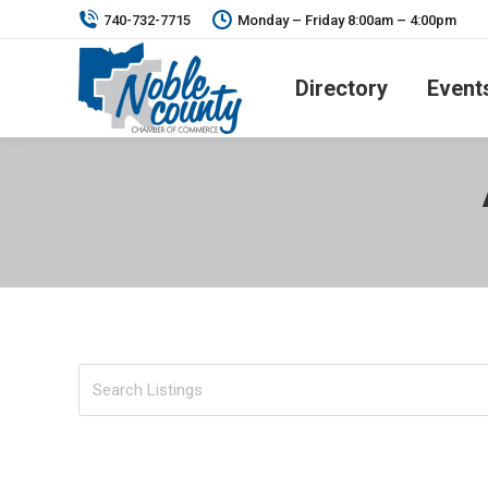
740-732-7715
Monday – Friday 8:00am – 4:00pm
Directory
Event