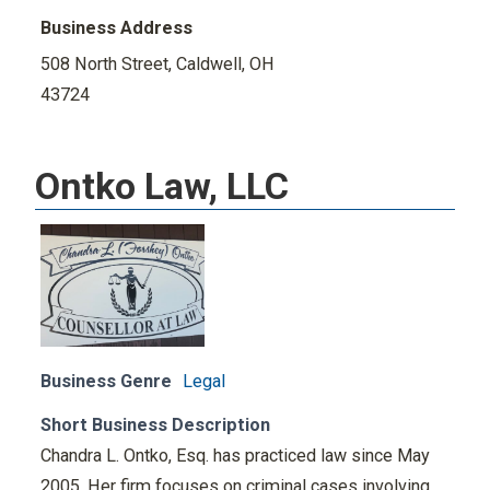
Business Address
508 North Street, Caldwell, OH
43724
Ontko Law, LLC
Business Genre
Legal
Short Business Description
Chandra L. Ontko, Esq. has practiced law since May
2005. Her firm focuses on criminal cases involving