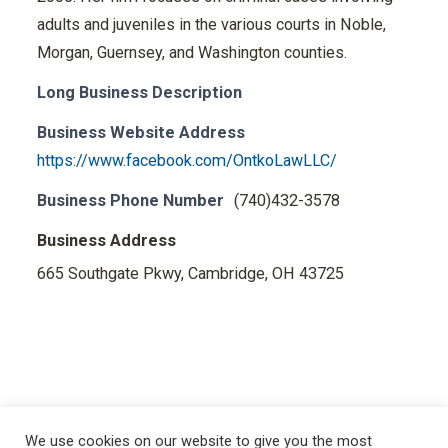
adults and juveniles in the various courts in Noble,
Morgan, Guernsey, and Washington counties.
Long Business Description
Business Website Address
https://www.facebook.com/OntkoLawLLC/
Business Phone Number
(740)432-3578
Business Address
665 Southgate Pkwy, Cambridge, OH 43725
We use cookies on our website to give you the most