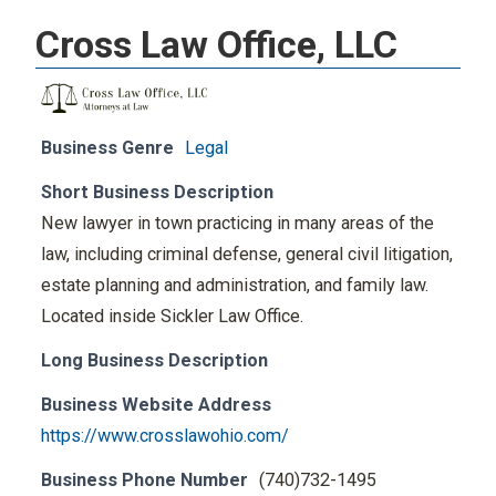
Cross Law Office, LLC
Business Genre
Legal
Short Business Description
New lawyer in town practicing in many areas of the
law, including criminal defense, general civil litigation,
estate planning and administration, and family law.
Located inside Sickler Law Office.
Long Business Description
Business Website Address
https://www.crosslawohio.com/
Business Phone Number
(740)732-1495