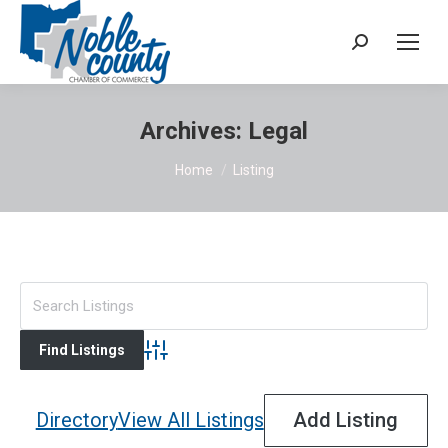
Search:
Archives:
Legal
You are here:
Home
Listing
Advanced Search
Directory
View All Listings
Add Listing