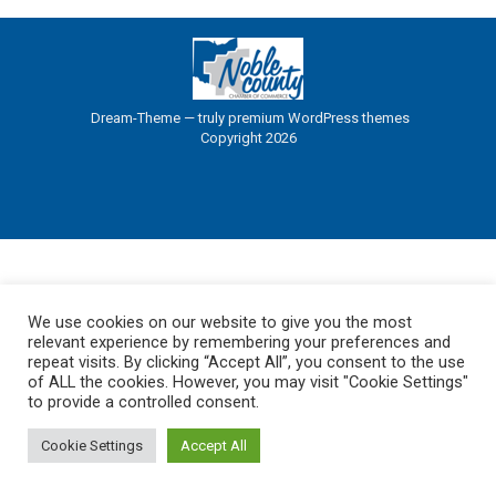
Dream-Theme — truly
premium WordPress themes
Copyright 2026
We use cookies on our website to give you the most
relevant experience by remembering your preferences and
repeat visits. By clicking “Accept All”, you consent to the use
of ALL the cookies. However, you may visit "Cookie Settings"
to provide a controlled consent.
Cookie Settings
Accept All