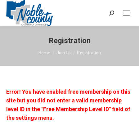
Search:
Registration
You are here:
Home
Join Us
Registration
Error! You have enabled free membership on this
site but you did not enter a valid membership
level ID in the "Free Membership Level ID" field of
the settings menu.