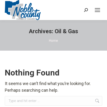
Search:
Archives:
Oil & Gas
You are here:
Home
Nothing Found
It seems we can’t find what you’re looking for.
Perhaps searching can help.
Search: