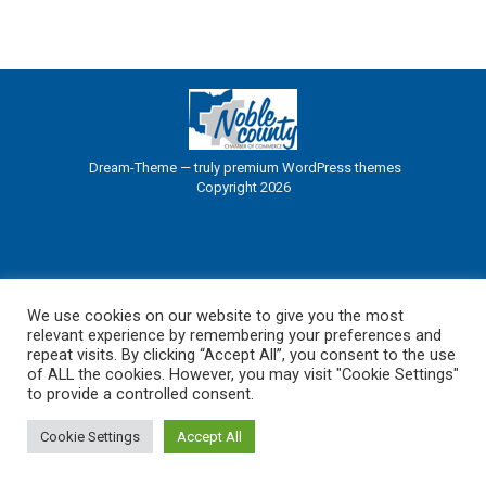
Dream-Theme — truly
premium WordPress themes
Copyright 2026
We use cookies on our website to give you the most
relevant experience by remembering your preferences and
repeat visits. By clicking “Accept All”, you consent to the use
of ALL the cookies. However, you may visit "Cookie Settings"
to provide a controlled consent.
Cookie Settings
Accept All