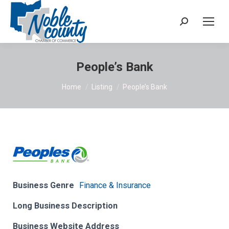
Search:
People’s Bank
You are here:
Home
Listing
People’s Bank
Business Genre
Finance & Insurance
Long Business Description
Business Website Address