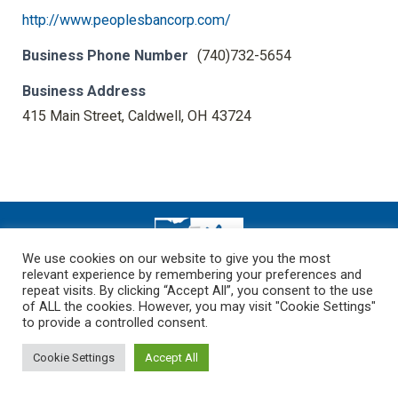
http://www.peoplesbancorp.com/
Business Phone Number
(740)732-5654
Business Address
415 Main Street, Caldwell, OH 43724
We use cookies on our website to give you the most
relevant experience by remembering your preferences and
Dream-Theme — truly
premium WordPress themes
repeat visits. By clicking “Accept All”, you consent to the use
Copyright 2026
of ALL the cookies. However, you may visit "Cookie Settings"
to provide a controlled consent.
Cookie Settings
Accept All